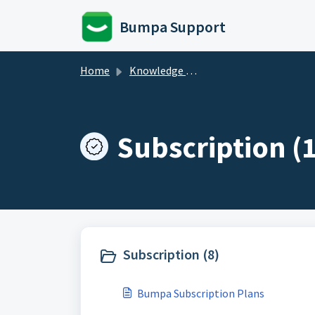
Skip to main content
Bumpa Support
Home
Knowledge base
Subscription (1
Subscription (8)
Bumpa Subscription Plans