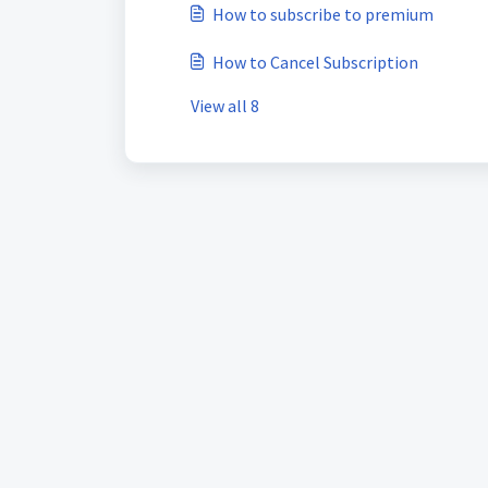
How to subscribe to premium
How to Cancel Subscription
View all 8