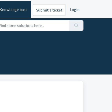
Knowledge base
Login
Submit a ticket