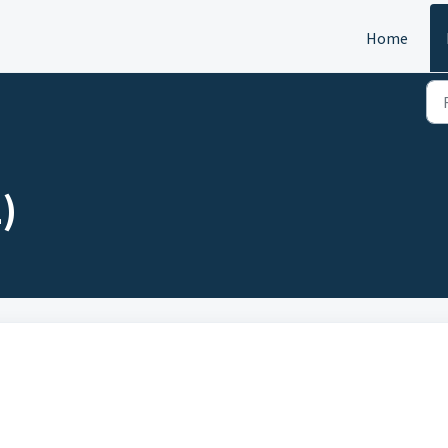
Home
)