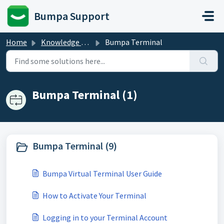
Skip to main content
Bumpa Support
Home
Knowledge base
Bumpa Terminal
Bumpa Terminal (1)
Bumpa Terminal (9)
Bumpa Virtual Terminal User Guide
How to Activate Your Terminal
Logging in to your Terminal Account