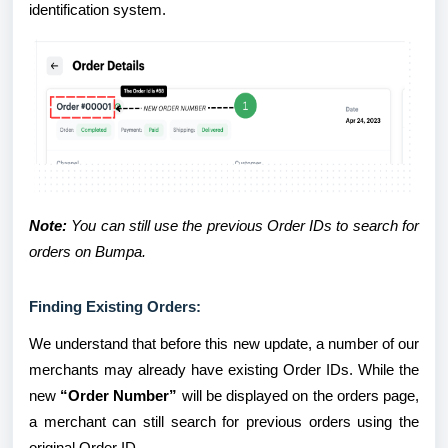
identification system.
Note:
You can still use the previous Order IDs to search for
orders on Bumpa.
Finding Existing Orders:
We understand that before this new update, a number of our
merchants may already have existing Order IDs. While the
new
“Order Number”
will be displayed on the orders page,
a merchant can still search for previous orders using the