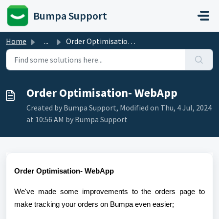
Skip to main content
Bumpa Support
Home
...
Order Optimisation- WebApp
Order Optimisation- WebApp
Created by Bumpa Support, Modified on Thu, 4 Jul, 2024
at 10:56 AM by Bumpa Support
Order Optimisation- WebApp
We
've made some improvements to the orders page to
make tracking your orders on Bumpa even easier;