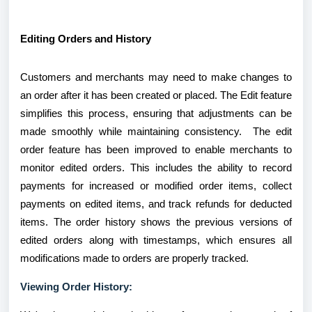
Editing Orders and History
Customers and merchants may need to make changes to
an order after it has been created or placed. The Edit feature
simplifies this process, ensuring that adjustments can be
made smoothly while maintaining consistency. The edit
order feature has been improved to enable merchants to
monitor edited orders. This includes the ability to record
payments for increased or modified order items, collect
payments on edited items, and track refunds for deducted
items. The order history shows the previous versions of
edited orders along with timestamps, which ensures all
modifications made to orders are properly tracked.
Viewing Order History: