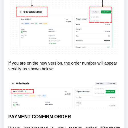
If you are on the new version, the order number will appear
serially as shown below:
PAYMENT CONFIRM ORDER