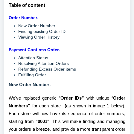
Table of content
Order Number:
New Order Number
Finding existing Order ID
Viewing Order History
Payment Confirms Order:
Attention Status
Resolving Attention Orders
Refunding Excess Order items
Fulfilling Order
New Order Number:
We've replaced generic “
Order IDs”
with unique “
Order
Numbers”
for each store
(
as shown in image 1 below).
Each store will now have its sequence of order numbers,
starting from
"0001"
. This will make finding and managing
your orders a breeze, and provide a more transparent order