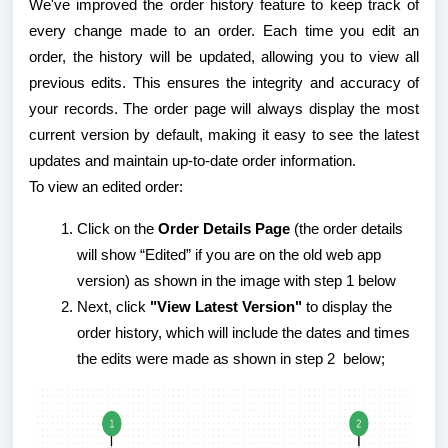
We've improved the order history feature to keep track of
every change made to an order. Each time you edit an
order, the history will be updated, allowing you to view all
previous edits. This ensures the integrity and accuracy of
your records. The order page will always display the most
current version by default, making it easy to see the latest
updates and maintain up-to-date order information.
To view an edited order:
Click on the
Order Details Page
(the order details
will show “Edited” if you are on the old web app
version) as shown in the image with step 1 below
Next, click
"View Latest Version"
to display the
order history, which will include the dates and times
the edits were made as shown in step 2 below;