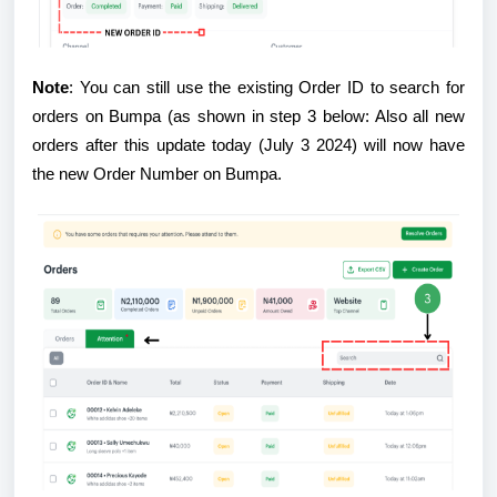
Note
: You can still use the existing Order ID to search for
orders on Bumpa (as shown in step 3 below: Also all new
orders after this update today (July 3 2024) will now have
the new Order Number on Bumpa.