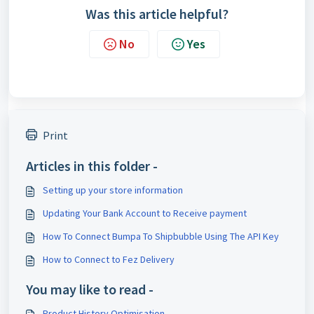
Was this article helpful?
No
Yes
Print
Articles in this folder -
Setting up your store information
Updating Your Bank Account to Receive payment
How To Connect Bumpa To Shipbubble Using The API Key
How to Connect to Fez Delivery
You may like to read -
Product History Optimisation