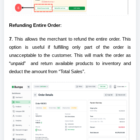
Refunding Entire Order
:
7
. This allows the merchant to refund the entire order. This
option is useful if fulfilling only part of the order is
unacceptable to the customer. This will mark the order as
“unpaid” and return available products to inventory and
deduct the amount from “Total Sales”.