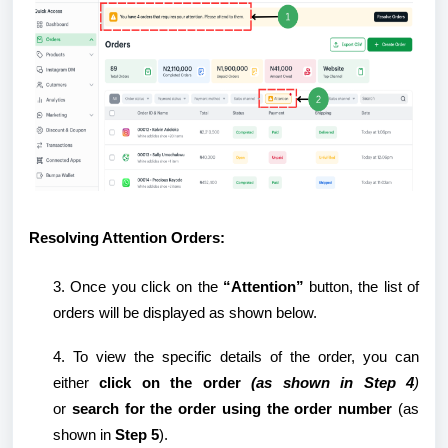
Resolving Attention Orders:
3. Once you click on the
“Attention”
button, the list of
orders will be displayed as shown below.
4. To view the specific details of the order, you can
either
click on the order
(as shown in
Step 4
)
or
search for the order using the order number
(as
shown in
Step 5
).