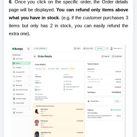
6
. Once you click on the specific order, the Order details
page will be displayed.
You can refund only items above
what you have in stock
. (e.g. if the customer purchases 3
items but only has 2 in stock, you can easily refund the
extra one).