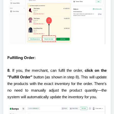
Fulfilling Order:
8
. If you, the merchant, can fulfil the order,
click on the
"Fulfill Order"
button (as shown in step 8). This will update
the products with the exact inventory for the order. There's
no need to manually adjust the product quantity—the
system will automatically update the inventory for you.