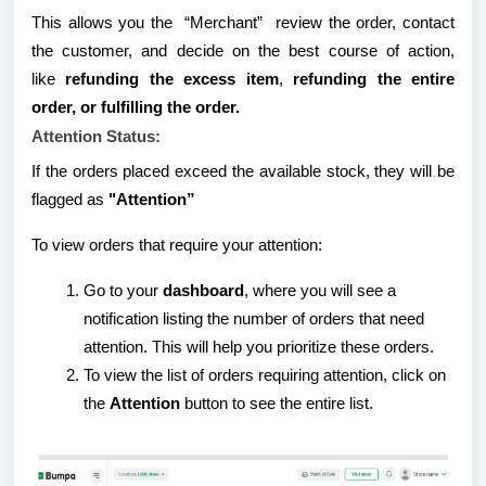
This allows you the “Merchant” review the order, contact
the customer, and decide on the best course of action,
like
refunding the excess item
,
refunding the entire
order, or fulfilling the order.
Attention Status:
If the orders placed exceed the available stock, they will be
flagged as
"Attention”
To view orders that require your attention:
Go to your
dashboard
, where you will see a
notification listing the number of orders that need
attention. This will help you prioritize these orders.
To view the list of orders requiring attention, click on
the
Attention
button to see the entire list.