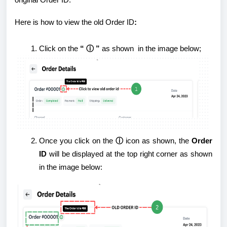
original Order ID.
Here is how to view the old Order ID
:
Click
on the
“ ⓘ ”
as shown in the image below;
Once you click on the
ⓘ
icon as shown, the
Order
ID
will be displayed at the top right corner as shown
in the image below: