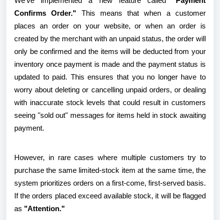
We've implemented a new feature called
"Payment
Confirms Order."
This means that when a customer
places an order on your website, or when an order is
created by the merchant with an unpaid status, the order will
only be confirmed and the items will be deducted from your
inventory once payment is made and the payment status is
updated to paid. This ensures that you no longer have to
worry about deleting or cancelling unpaid orders, or dealing
with inaccurate stock levels that could result in customers
seeing "sold out" messages for items held in stock awaiting
payment.
However, in rare cases where multiple customers try to
purchase the same limited-stock item at the same time, the
system prioritizes orders on a first-come, first-served basis.
If the orders placed exceed available stock, it will be flagged
as
"Attention."