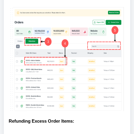
Refunding Excess Order Items: