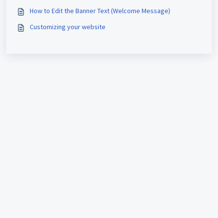
How to Edit the Banner Text (Welcome Message)
Customizing your website