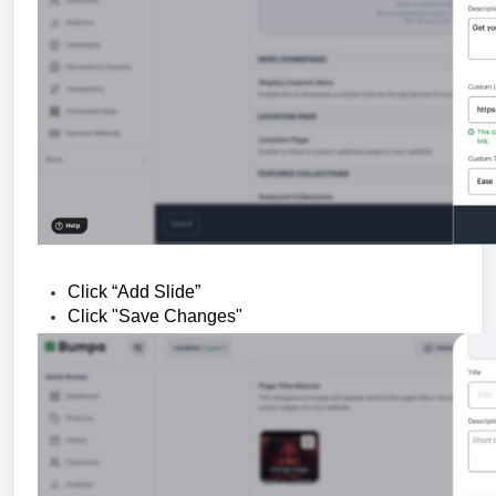
Click “Add Slide”
Click "Save Changes"