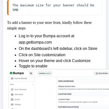
The maximum size for your banner should be 
5MB
To add a banner to your store front, kindly follow these
simple steps
Log in to your Bumpa account at
app.getbumpa.com
On the dashboard's left sidebar, click on Store
Click on Site customization
Hover on your theme and click Customize
Toggle to enable