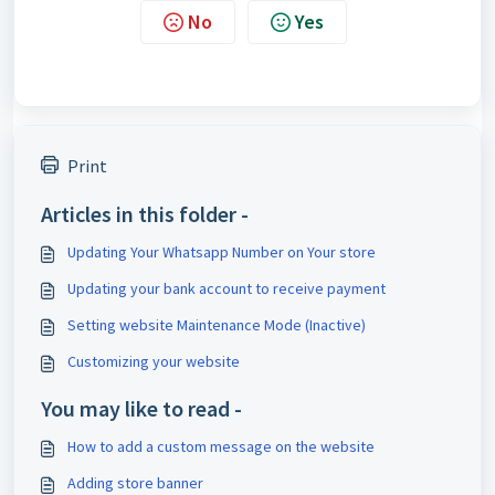
No
Yes
Print
Articles in this folder -
Updating Your Whatsapp Number on Your store
Updating your bank account to receive payment
Setting website Maintenance Mode (Inactive)
Customizing your website
You may like to read -
How to add a custom message on the website
Adding store banner