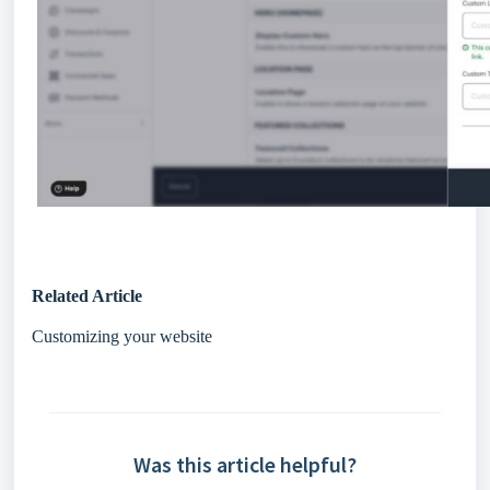
Related Article
Customizing your website
Was this article helpful?