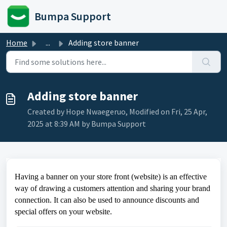
Skip to main content
Bumpa Support
Home
...
Adding store banner
Adding store banner
Created by Hope Nwaegeruo, Modified on Fri, 25 Apr,
2025 at 8:39 AM by Bumpa Support
Having a banner on your store front (website) is an effective
way of drawing a customers attention and sharing your brand
connection. It can also be used to announce discounts and
special offers on your website.