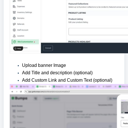
Upload banner Image
Add Title and description (optional)
Add Custom Link and Custom Text (optional)