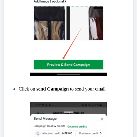
Click on
send Campaign
to send your email