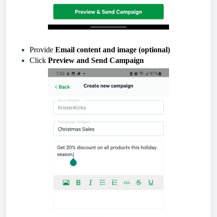
Provide
Email
content and image (optional)
Click
Preview and Send Campaign