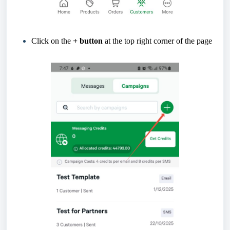
Click on the
+ button
at the top right corner of the page