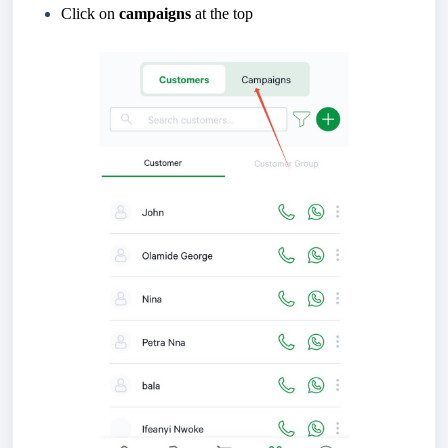
Click on
campaigns
at the top