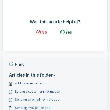
Was this article helpful?
No
Yes
Print
Articles in this folder -
Adding a customer
Editing a customer information
Sending an email from the app
Sending SMS on the app