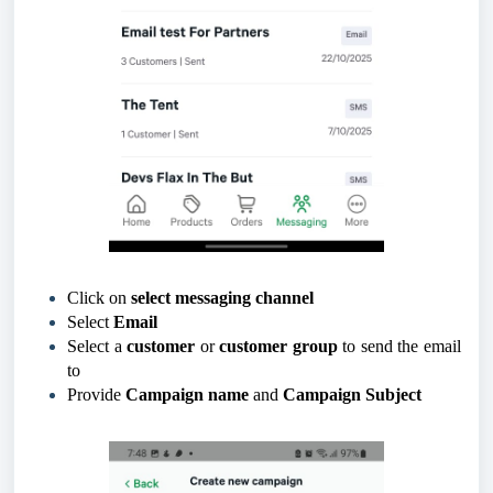
Click on
select messaging channel
Select
Email
Select a
customer
or
customer group
to send the email
to
Provide
Campaign name
and
Campaign Subject