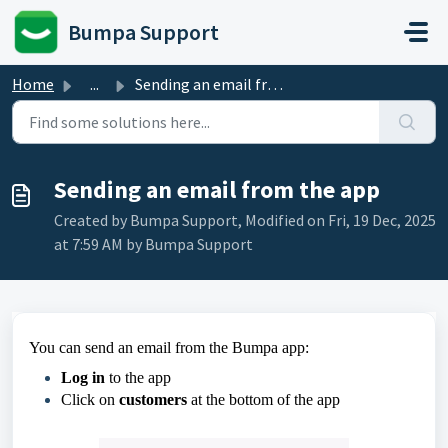
Skip to main content
Bumpa Support
Home
...
Sending an email from the app
Sending an email from the app
Created by Bumpa Support, Modified on Fri, 19 Dec, 2025
at 7:59 AM by Bumpa Support
You can send an email from the Bumpa app:
Log in
to the app
Click on
customers
at the bottom of the app