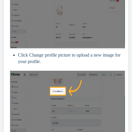
Click Change profile picture to upload a new image for
your profile.