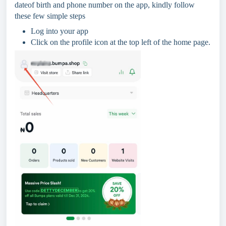
dateof birth and phone number on the app, kindly follow
these few simple steps
Log into your app
Click on the profile icon at the top left of the home page.