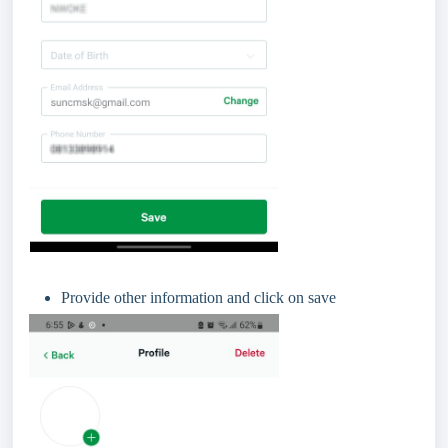
Provide other information and click on save