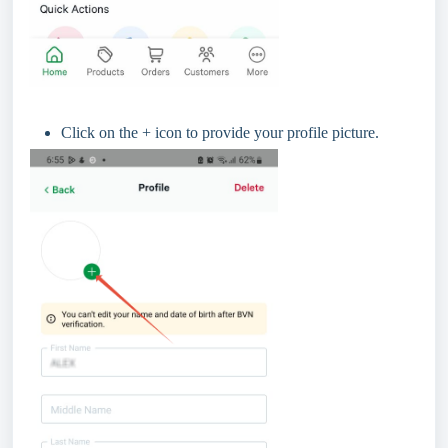
Click on the + icon to provide your profile picture.