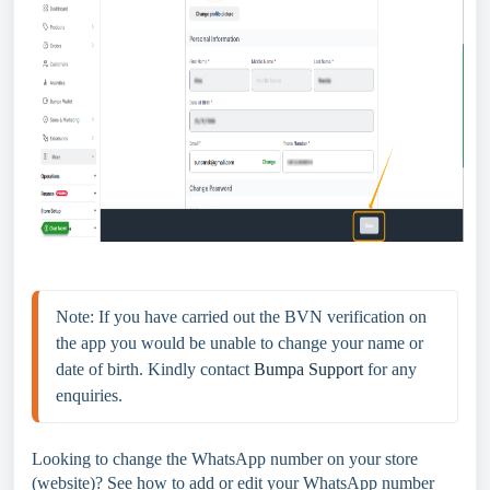
Note: If you have carried out the BVN verification on 
the app you would be unable to change your name or 
date of birth. Kindly contact 
Bumpa Support
 for any 
enquiries.
Looking to change the WhatsApp number on your store
(website)? See how to add or edit your WhatsApp number