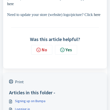
here
Need to update your store (website) logo/picture? Click
here
Was this article helpful?
No
Yes
Print
Articles in this folder -
Signing up on Bumpa
Logging in