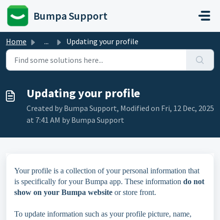
Skip to main content
Bumpa Support
Home
...
Updating your profile
Updating your profile
Created by Bumpa Support, Modified on Fri, 12 Dec, 2025
at 7:41 AM by Bumpa Support
Your profile is a collection of your personal information that
is specifically for your Bumpa app. These information
do not
show on your Bumpa website
or store front.
To update information such as your profile picture, name,