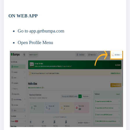
ON WEB APP
Go to app.getbumpa.com
Open Profile Menu