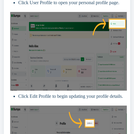
Click User Profile to open your personal profile page.
Click Edit Profile to begin updating your profile details.