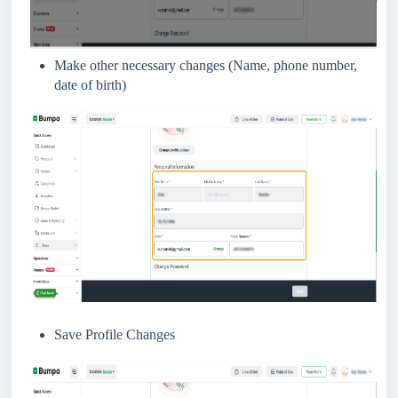
Make other necessary changes (Name, phone number,
date of birth)
Save Profile Changes