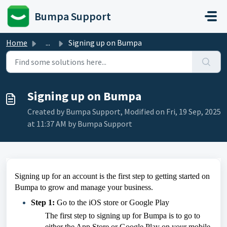
Skip to main content
Bumpa Support
Home
...
Signing up on Bumpa
Signing up on Bumpa
Created by Bumpa Support, Modified on Fri, 19 Sep, 2025
at 11:37 AM by Bumpa Support
Signing up for an account is the first step to getting started on
Bumpa to grow and manage your business.
Step 1:
Go to the iOS store or Google Play
The first step to signing up for Bumpa is to go to
either the App Store or Google Play on your mobile