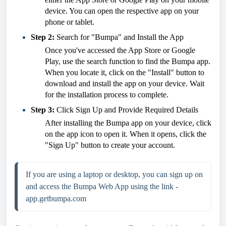
device. You can open the respective app on your
phone or tablet.
Step 2:
Search for "Bumpa" and Install the App
Once you've accessed the App Store or Google
Play, use the search function to find the Bumpa app.
When you locate it, click on the "Install" button to
download and install the app on your device. Wait
for the installation process to complete.
Step 3:
Click Sign Up and Provide Required Details
After installing the Bumpa app on your device, click
on the app icon to open it. When it opens, click the
"Sign Up" button to create your account.
If you are using a laptop or desktop, you can sign up on 
and access the Bumpa Web App using the link - 