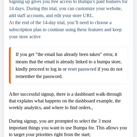
Signing up gives you free access to Bumpa’s paid features for
14 days. During this trial, you can customize your website,
add staff accounts, and edit your store URL.
At the end of the 14-day trial, you’ll need to choose a
subscription plan to continue using these features and keep
your store active
If you get "the email has already been taken" error, it 
means that the email is already linked to a bumpa store, 
kindly proceed to log in or 
reset password
 if you do not 
remember the password. 
After successful signup, there is a dashboard walk-through
that explains what happens on the dashboard example, the
weekly analytics, and where to find orders.,
During signup, you are prompted to select the 3 most
important things you want to use Bumpa for. This allows you
to target your priorities right from the start;