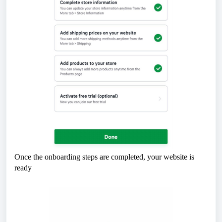
Once the onboarding steps are completed, your website is
ready