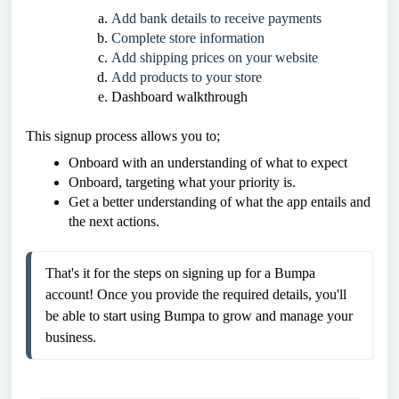
Add bank details to receive payments
Complete store information
Add shipping prices on your website
Add products to your store
Dashboard walkthrough
This signup process allows you to;
Onboard with an understanding of what to expect
Onboard, targeting what your priority is.
Get a better understanding of what the app entails and
the next actions.
That's it for the steps on signing up for a Bumpa 
account! Once you provide the required details, you'll 
be able to start using Bumpa to grow and manage your 
business.