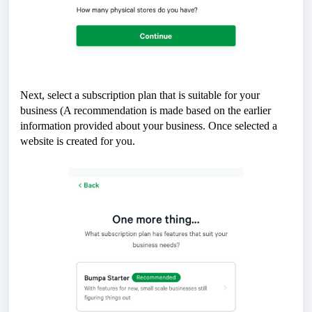
Next, select a subscription plan that is suitable for your
business (A recommendation is made based on the earlier
information provided about your business. Once selected a
website is created for you.