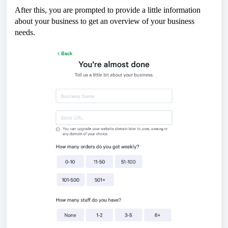
After this, you are prompted to provide a little information
about your business to get an overview of your business
needs.