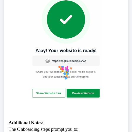
Additional Notes:
The Onboarding steps prompt you to;