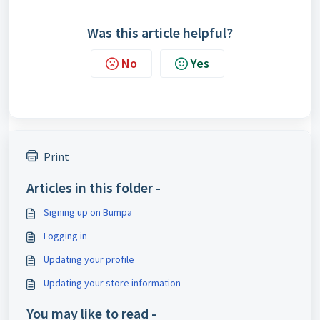
Was this article helpful?
No
Yes
Print
Articles in this folder -
Signing up on Bumpa
Logging in
Updating your profile
Updating your store information
You may like to read -