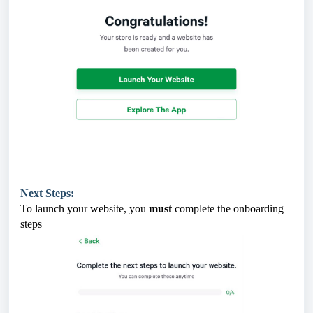
Next Steps:
To launch your website, you
must
complete the onboarding
steps